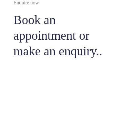
Enquire now
Book an
appointment or
make an enquiry..