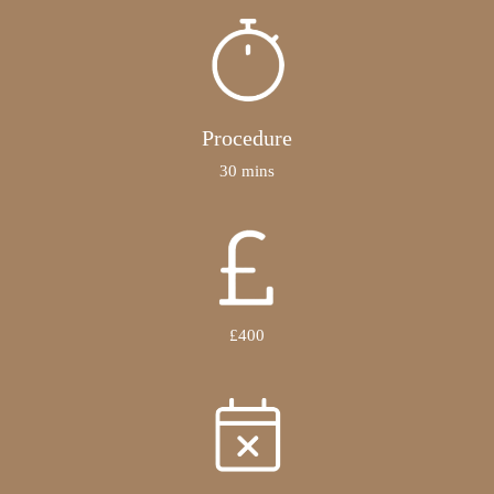
Procedure
30 mins
£400