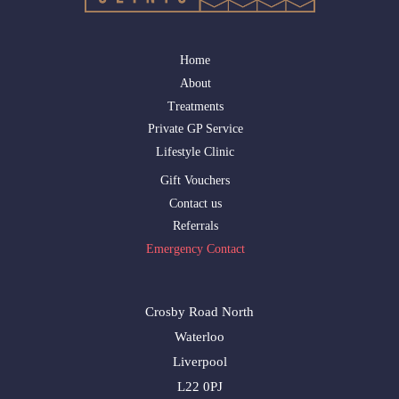
Home
About
Treatments
Private GP Service
Lifestyle Clinic
Gift Vouchers
Contact us
Referrals
Emergency Contact
Crosby Road North
Waterloo
Liverpool
L22 0PJ