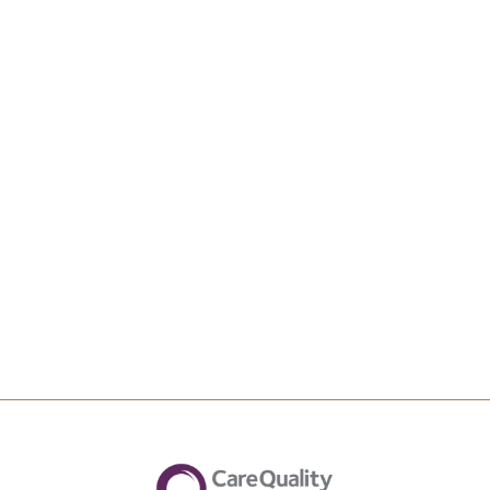
Upload File
Max file size 10MB.