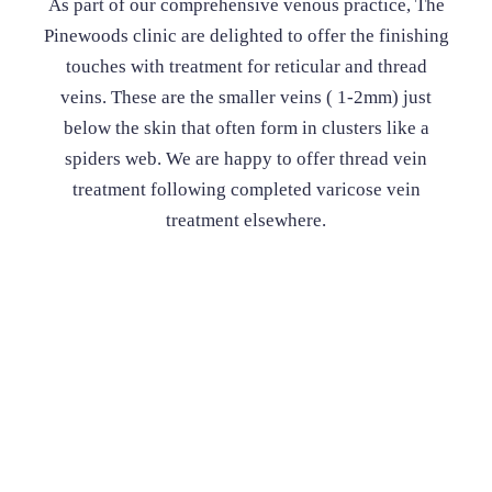
As part of our comprehensive venous practice, The
Pinewoods clinic are delighted to offer the finishing
touches with treatment for reticular and thread
veins. These are the smaller veins ( 1-2mm) just
below the skin that often form in clusters like a
spiders web. We are happy to offer thread vein
treatment following completed varicose vein
treatment elsewhere.
Thread Veins
Consultation fee - £180