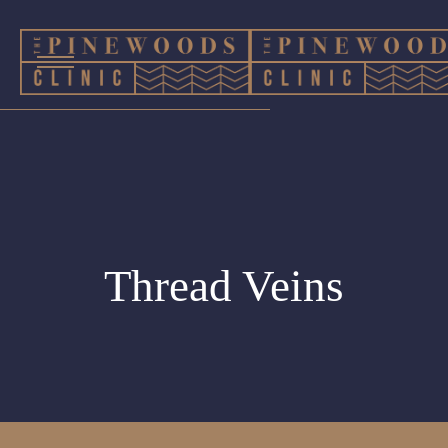
Thread Veins