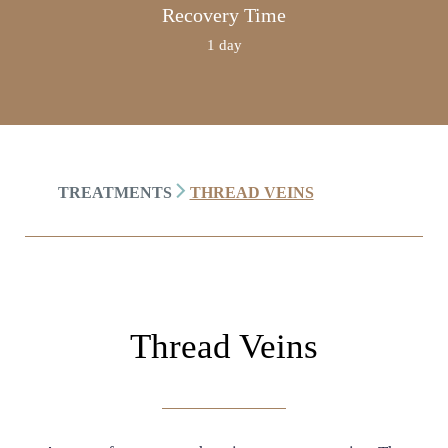
Recovery Time
1 day
TREATMENTS
THREAD VEINS
Thread Veins