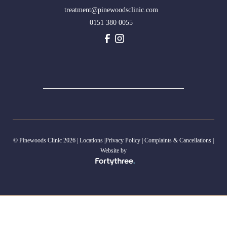
treatment@pinewoodsclinic.com
0151 380 0055
© Pinewoods Clinic 2026 |
Locations
|
Privacy Policy
|
Complaints & Cancellations
|
Website by