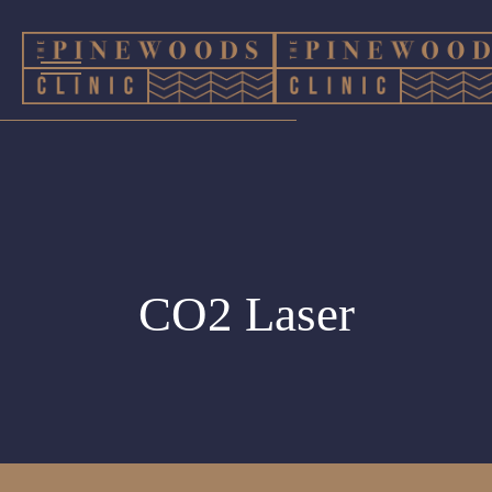
CO2 Laser