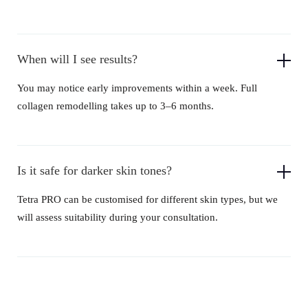
When will I see results?
You may notice early improvements within a week. Full
collagen remodelling takes up to 3–6 months.
Is it safe for darker skin tones?
Tetra PRO can be customised for different skin types, but we
will assess suitability during your consultation.