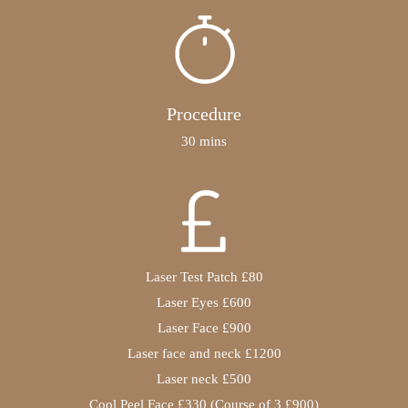
Procedure
30 mins
Laser Test Patch £80
Laser Eyes £600
Laser Face £900
Laser face and neck £1200
Laser neck £500
Cool Peel Face £330 (Course of 3 £900)