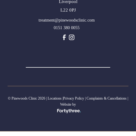
Liverpool
L22 0PJ
treatment@pinewoodsclinic.com
0151 380 0055
© Pinewoods Clinic 2026 |
Locations
|
Privacy Policy
|
Complaints & Cancellations
|
Website by