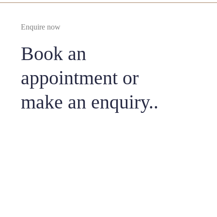
Enquire now
Book an
appointment or
make an enquiry..