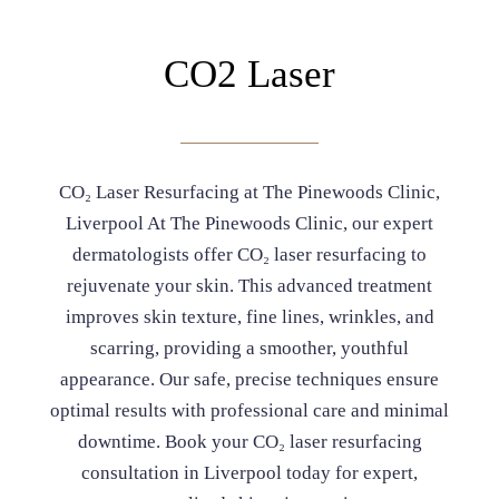
CO2 Laser
CO₂ Laser Resurfacing at The Pinewoods Clinic,
Liverpool At The Pinewoods Clinic, our expert
dermatologists offer CO₂ laser resurfacing to
rejuvenate your skin. This advanced treatment
improves skin texture, fine lines, wrinkles, and
scarring, providing a smoother, youthful
appearance. Our safe, precise techniques ensure
optimal results with professional care and minimal
downtime. Book your CO₂ laser resurfacing
consultation in Liverpool today for expert,