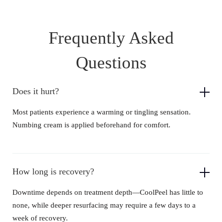
Frequently Asked
Questions
Does it hurt?
Most patients experience a warming or tingling sensation.
Numbing cream is applied beforehand for comfort.
How long is recovery?
Downtime depends on treatment depth—CoolPeel has little to
none, while deeper resurfacing may require a few days to a
week of recovery.