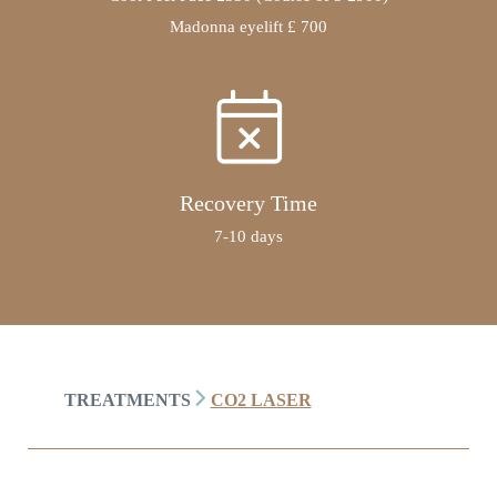
Madonna eyelift £ 700
Recovery Time
7-10 days
TREATMENTS
CO2 LASER