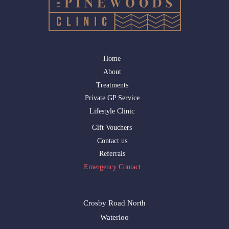
Home
About
Treatments
Private GP Service
Lifestyle Clinic
Gift Vouchers
Contact us
Referrals
Emergency Contact
Crosby Road North
Waterloo