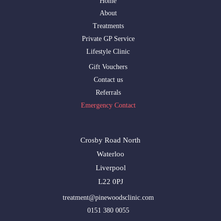
Home
About
Treatments
Private GP Service
Lifestyle Clinic
Gift Vouchers
Contact us
Referrals
Emergency Contact
Crosby Road North
Waterloo
Liverpool
L22 0PJ
treatment@pinewoodsclinic.com
0151 380 0055