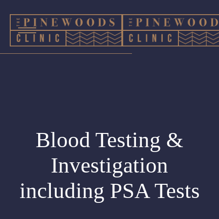
Blood Testing &
Investigation
including PSA Tests