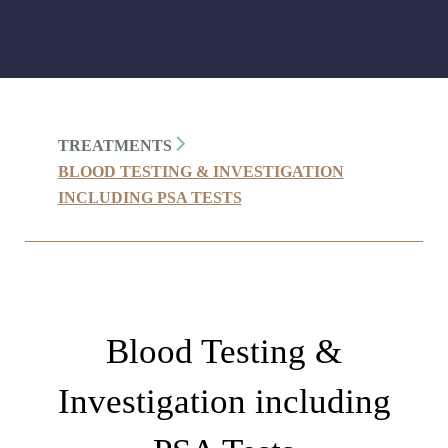
TREATMENTS
BLOOD TESTING & INVESTIGATION
INCLUDING PSA TESTS
Blood Testing &
Investigation including