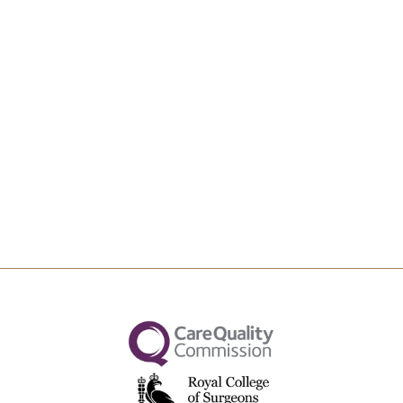
Upload File
Max file size 10MB.