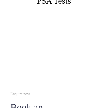
PSA Tests
Enquire Now
Enquire now
Book an