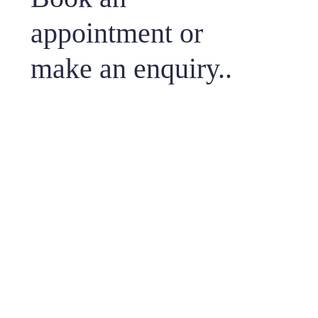
appointment or
make an enquiry..