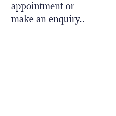
appointment or
make an enquiry..