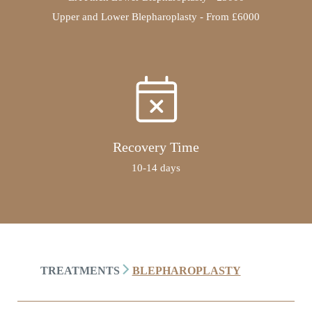
Upper and Lower Blepharoplasty - From £6000
Recovery Time
10-14 days
TREATMENTS
BLEPHAROPLASTY