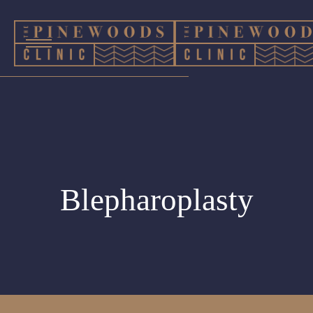
Blepharoplasty