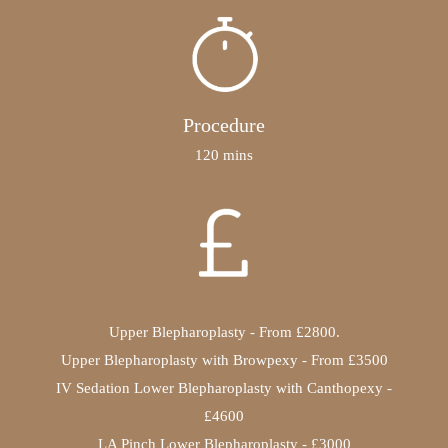
Procedure
120 mins
Upper Blepharoplasty - From £2800.
Upper Blepharoplasty with Browpexy - From £3500
IV Sedation Lower Blepharoplasty with Canthopexy -
£4600
LA Pinch Lower Blepharoplasty - £3000