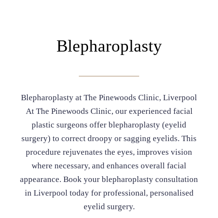
Blepharoplasty
Blepharoplasty at The Pinewoods Clinic, Liverpool
At The Pinewoods Clinic, our experienced facial
plastic surgeons offer blepharoplasty (eyelid
surgery) to correct droopy or sagging eyelids. This
procedure rejuvenates the eyes, improves vision
where necessary, and enhances overall facial
appearance. Book your blepharoplasty consultation
in Liverpool today for professional, personalised
eyelid surgery.