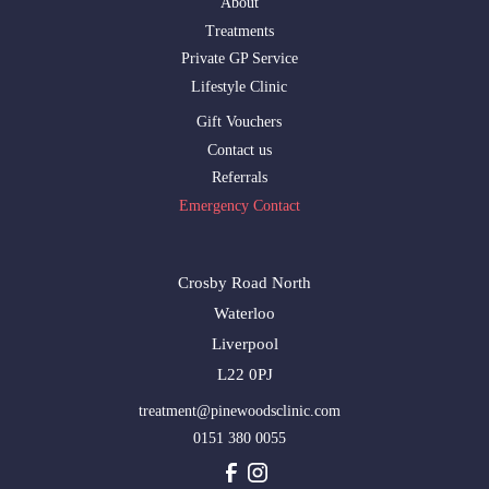
About
Treatments
Private GP Service
Lifestyle Clinic
Gift Vouchers
Contact us
Referrals
Emergency Contact
Crosby Road North
Waterloo
Liverpool
L22 0PJ
treatment@pinewoodsclinic.com
0151 380 0055