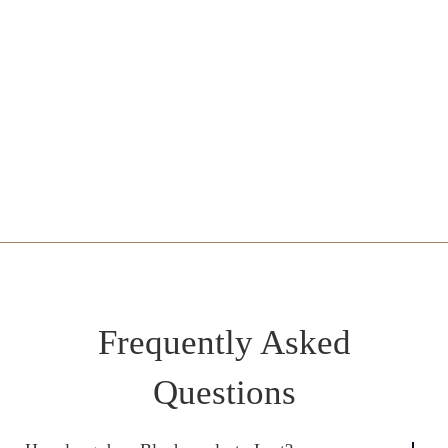
IV Sedation Lower Blepharoplasty with Canthopexy -
£4600
LA Pinch Lower Blepharoplasty - £3000
Upper and Lower Blepharoplasty - From £6000
Frequently Asked
Questions