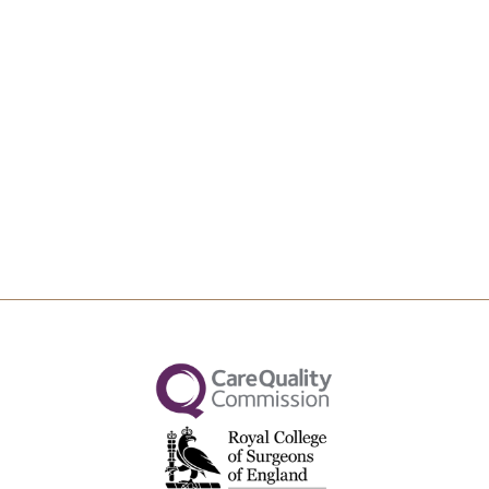
Upload File
Max file size 10MB.