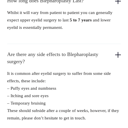
How long does Blepharoplasty Last?
Whilst it will vary from patient to patient you can generally
expect upper eyelid surgery to last
5 to 7 years
and lower
eyelid is essentially permanent.
Are there any side effects to Blepharoplasty
surgery?
It is common after eyelid surgery to suffer from some side
effects, these include:
– Puffy eyes and numbness
– Itching and sore eyes
– Temporary bruising
These should subside after a couple of weeks, however, if they
remain, please don’t hesitate to get in touch.