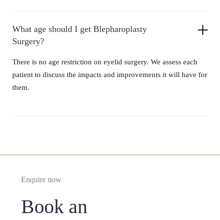
What age should I get Blepharoplasty
Surgery?
There is no age restriction on eyelid surgery. We assess each
patient to discuss the impacts and improvements it will have for
them.
Enquire now
Book an