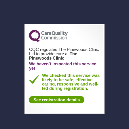
CQC regulates The Pinewoods Clinic
Ltd to provide care at
The
Pinewoods Clinic
We haven't inspected this service
yet
We checked this service was
likely to be safe, effective,
caring, responsive and well-
led during registration.
See registration details