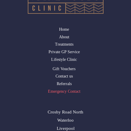
Home
About
Treatments
Private GP Service
Lifestyle Clinic
Gift Vouchers
Contact us
Referrals
Emergency Contact
Crosby Road North
Waterloo
Liverpool