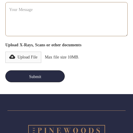
Upload X-Rays, Scans or other documents
Upload File
Max file size 10MB.