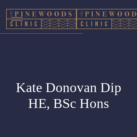
Kate Donovan Dip
HE, BSc Hons