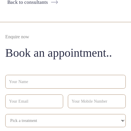
Back to consultants
Enquire now
Book an appointment..