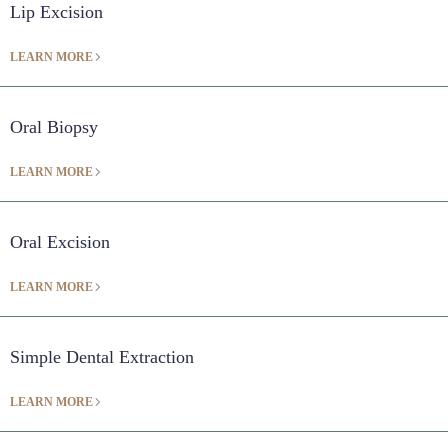
Lip Excision
LEARN MORE
Oral Biopsy
LEARN MORE
Oral Excision
LEARN MORE
Simple Dental Extraction
LEARN MORE