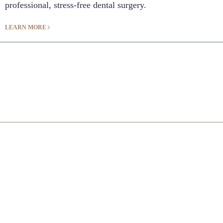
professional, stress-free dental surgery.
LEARN MORE