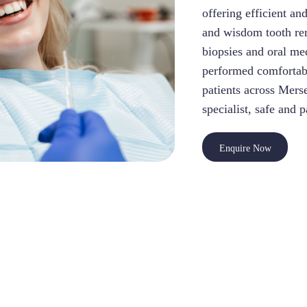
offering efficient an
and wisdom tooth rem
biopsies and oral me
performed comfortabl
patients across Mers
specialist, safe and 
Enquire Now