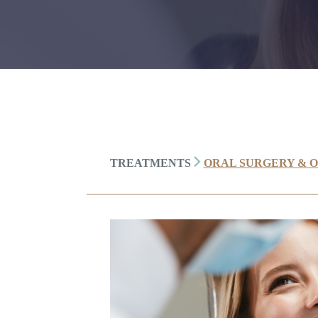
TREATMENTS
ORAL SURGERY & 