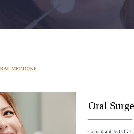
ORAL MEDICINE
Oral Surg
Consultant-led Oral 