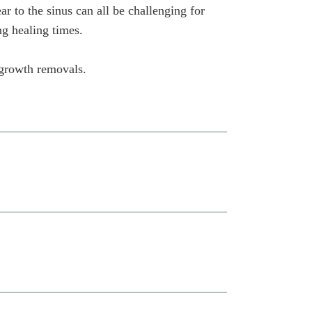
r to the sinus can all be challenging for
ng healing times.
 growth removals.