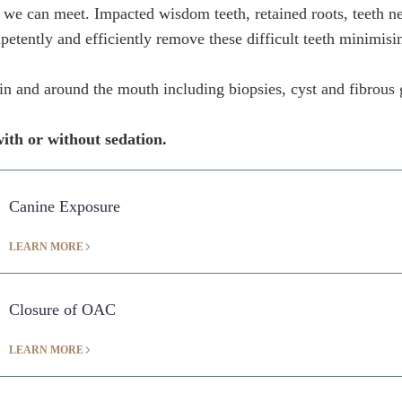
 we can meet. Impacted wisdom teeth, retained roots, teeth nea
petently and efficiently remove these difficult teeth minimisi
s in and around the mouth including biopsies, cyst and fibrous
ith or without sedation.
Canine Exposure
LEARN MORE
Closure of OAC
LEARN MORE