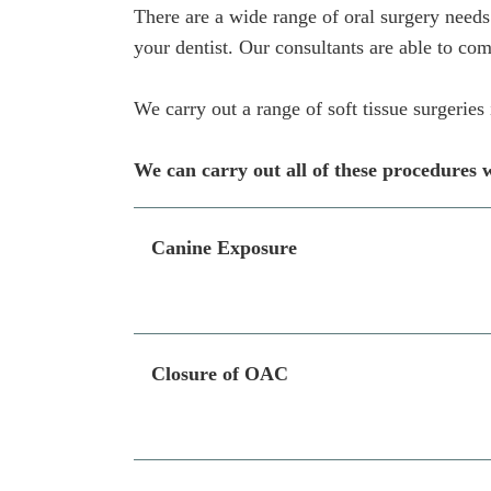
There are a wide range of oral surgery needs
your dentist. Our consultants are able to com
We carry out a range of soft tissue surgerie
We can carry out all of these procedures w
Canine Exposure
Closure of OAC