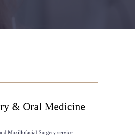
ery & Oral Medicine
and Maxillofacial Surgery service