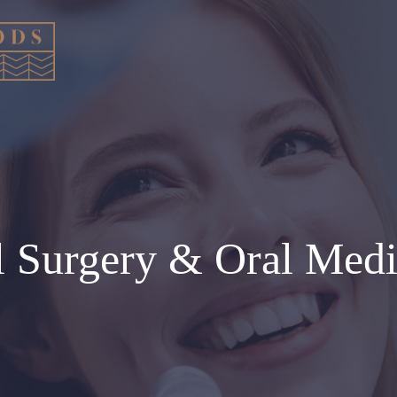
l Surgery & Oral Medi