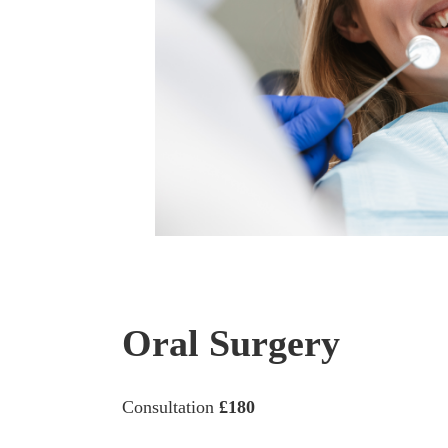
Oral Surgery
Consultation
£180