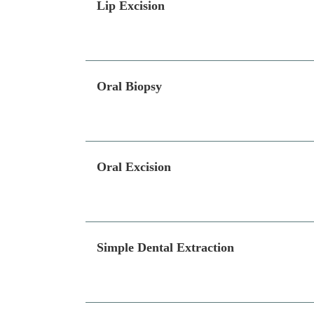
Lip Excision
Oral Biopsy
Oral Excision
Simple Dental Extraction