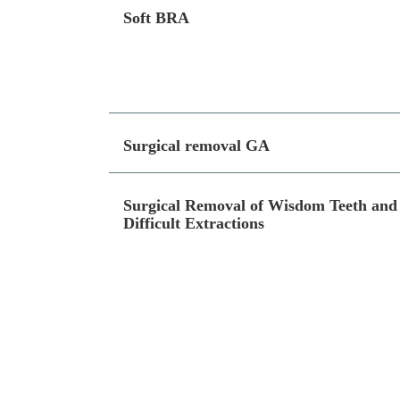
Soft BRA
Surgical removal GA
Surgical Removal of Wisdom Teeth and
Difficult Extractions