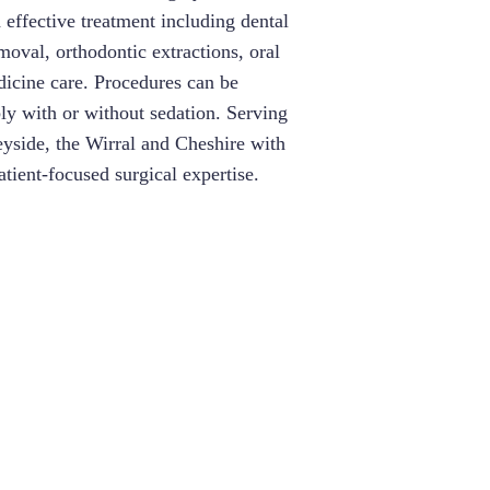
d effective treatment including dental
oval, orthodontic extractions, oral
dicine care. Procedures can be
y with or without sedation. Serving
eyside, the Wirral and Cheshire with
patient-focused surgical expertise.