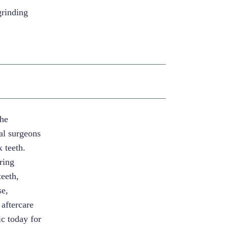
grinding
The
al surgeons
 teeth.
ring
teeth,
se,
 aftercare
c today for