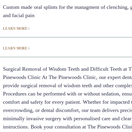
Custom made oral splints for the managment of clenching, 
and facial pain
LEARN MORE
LEARN MORE
Surgical Removal of Wisdom Teeth and Difficult Teeth at 
Pinewoods Clinic At The Pinewoods Clinic, our expert dent
provide surgical removal of wisdom teeth and other complex
Procedures can be performed with or without sedation, ensu
comfort and safety for every patient. Whether for impacted 
overcrowding, or dental discomfort, our team delivers preci
minimally invasive surgery with personalised care and clear
instructions. Book your consultation at The Pinewoods Clini